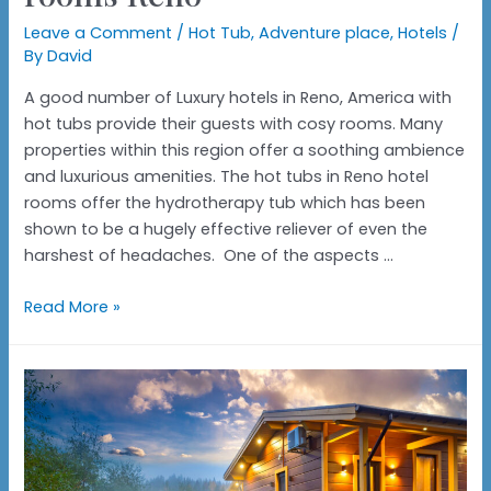
Leave a Comment
/
Hot Tub
,
Adventure place
,
Hotels
/
By
David
A good number of Luxury hotels in Reno, America with
hot tubs provide their guests with cosy rooms. Many
properties within this region offer a soothing ambience
and luxurious amenities. The hot tubs in Reno hotel
rooms offer the hydrotherapy tub which has been
shown to be a hugely effective reliever of even the
harshest of headaches. One of the aspects …
Hotels
Read More »
with
hot
tubs
in
the
rooms
Reno