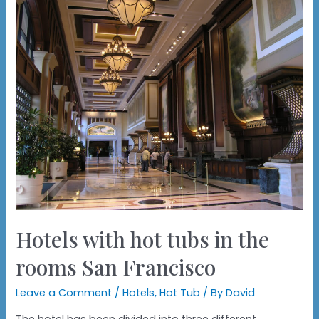
Hotels with hot tubs in the
rooms San Francisco
Leave a Comment
/
Hotels
,
Hot Tub
/ By
David