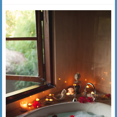
Person
Inflatable
Hot
Tub