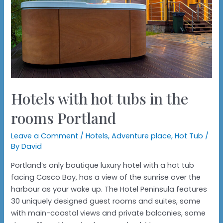
Hotels with hot tubs in the
rooms Portland
Leave a Comment
/
Hotels
,
Adventure place
,
Hot Tub
/
By
David
Portland’s only boutique luxury hotel with a hot tub
facing Casco Bay, has a view of the sunrise over the
harbour as your wake up. The Hotel Peninsula features
30 uniquely designed guest rooms and suites, some
with main-coastal views and private balconies, some