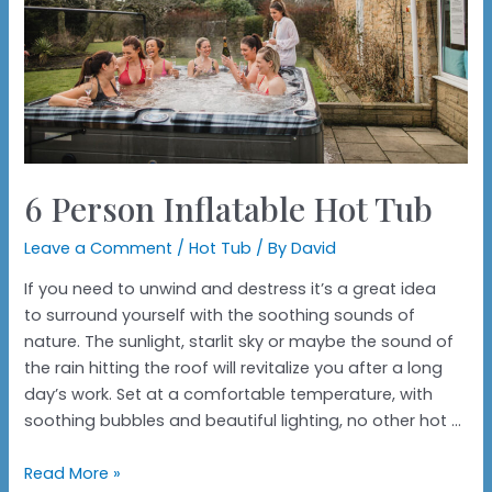
6 Person Inflatable Hot Tub
Leave a Comment
/
Hot Tub
/ By
David
If you need to unwind and destress it’s a great idea
to surround yourself with the soothing sounds of
nature. The sunlight, starlit sky or maybe the sound of
the rain hitting the roof will revitalize you after a long
day’s work. Set at a comfortable temperature, with
soothing bubbles and beautiful lighting, no other hot …
6
Read More »