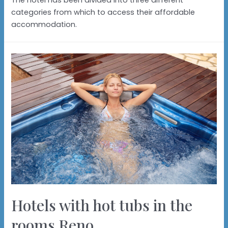
The hotel has been divided into three different
categories from which to access their affordable
accommodation.
Hotels with hot tubs in the
rooms Reno