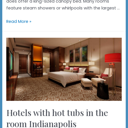
does offer a king-sized canopy bed. Many rooms
feature steam showers or whirlpools with the largest …
Hotels
Read More »
with
hot
tubs
in
the
rooms
Portland
Hotels with hot tubs in the
room Indianapolis