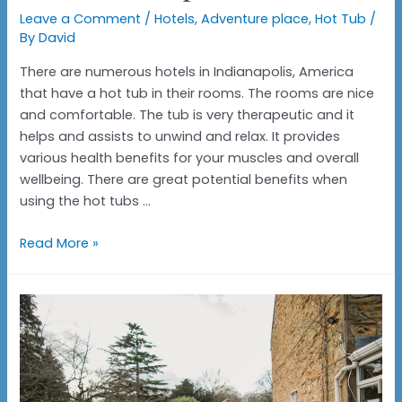
Leave a Comment
/
Hotels
,
Adventure place
,
Hot Tub
/
By
David
There are numerous hotels in Indianapolis, America
that have a hot tub in their rooms. The rooms are nice
and comfortable. The tub is very therapeutic and it
helps and assists to unwind and relax. It provides
various health benefits for your muscles and overall
wellbeing. There are great potential benefits when
using the hot tubs …
Hotels
Read More »
with
hot
tubs
in
the
room
Indianapolis