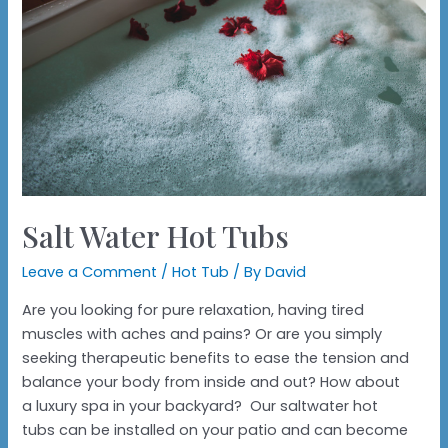
Salt Water Hot Tubs
Leave a Comment
/
Hot Tub
/ By
David
Are you looking for pure relaxation, having tired
muscles with aches and pains? Or are you simply
seeking therapeutic benefits to ease the tension and
balance your body from inside and out? How about
a luxury spa in your backyard? Our saltwater hot
tubs can be installed on your patio and can become